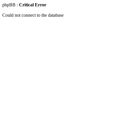
phpBB :
Critical Error
Could not connect to the database